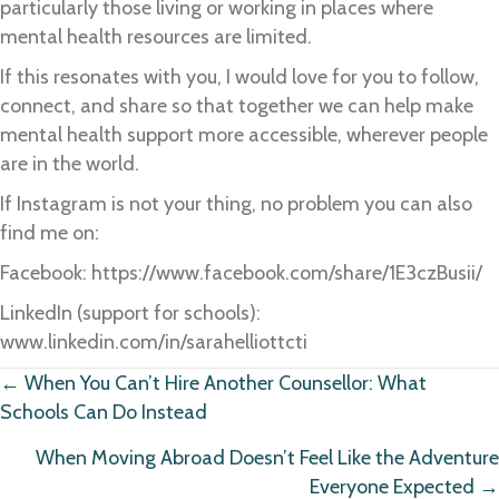
particularly those living or working in places where
mental health resources are limited.
If this resonates with you, I would love for you to follow,
connect, and share so that together we can help make
mental health support more accessible, wherever people
are in the world.
If Instagram is not your thing, no problem you can also
find me on:
Facebook: https://www.facebook.com/share/1E3czBusii/
LinkedIn (support for schools):
www.linkedin.com/in/sarahelliottcti
Posts
← When You Can’t Hire Another Counsellor: What
Schools Can Do Instead
navigation
When Moving Abroad Doesn’t Feel Like the Adventure
Everyone Expected →