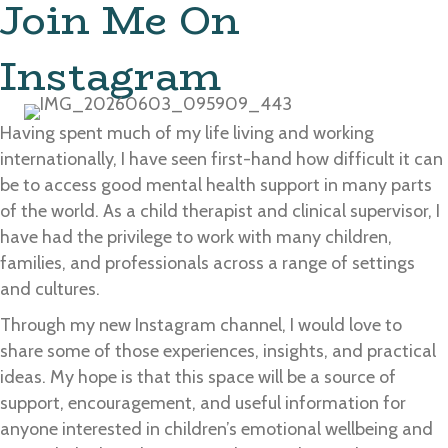
Join Me On
Instagram
Having spent much of my life living and working
internationally, I have seen first-hand how difficult it can
be to access good mental health support in many parts
of the world. As a child therapist and clinical supervisor, I
have had the privilege to work with many children,
families, and professionals across a range of settings
and cultures.
Through my new Instagram channel, I would love to
share some of those experiences, insights, and practical
ideas. My hope is that this space will be a source of
support, encouragement, and useful information for
anyone interested in children’s emotional wellbeing and