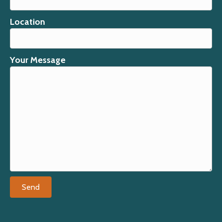
Location
Your Message