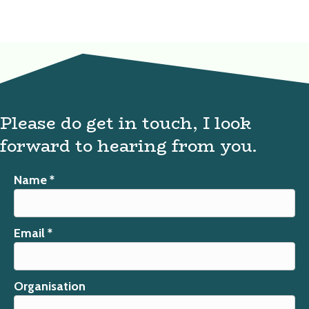
Please do get in touch, I look
forward to hearing from you.
Name *
Email *
Organisation